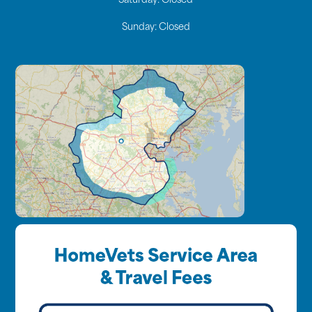
Saturday:
Closed
Sunday:
Closed