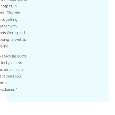
 hospital in
icott City, she
oys getting
ether with
ends, fishing and
bbing, as well as
veling.
’s favorite quote
 “Until you have
ed an animal, a
t of one’s soul
ains
awakened.”