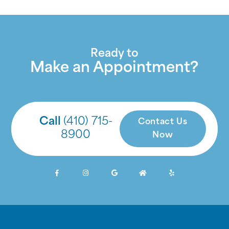
Ready to
Make an Appointment?
Call
(410) 715-
Contact Us
8900
Now