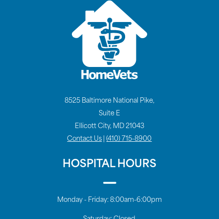
8525 Baltimore National Pike,
Suite E
Ellicott City, MD 21043
Contact Us
|
(410) 715-8900
HOSPITAL HOURS
Monday - Friday:
8:00am-6:00pm