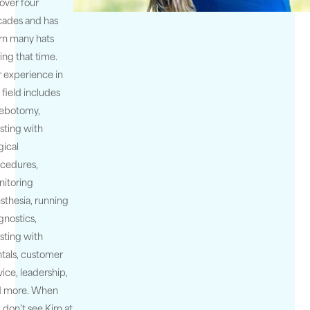
 over four
ades and has
n many hats
ing that time.
 experience in
s field includes
lebotomy,
isting with
gical
cedures,
itoring
sthesia, running
gnostics,
isting with
tals, customer
vice, leadership,
d more. When
 don’t see Kim at