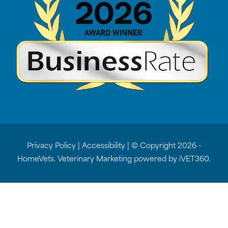
Privacy Policy
|
Accessibility
| © Copyright 2026 -
HomeVets.
Veterinary Marketing
powered by
iVET360
.