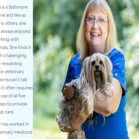
 is a Baltimore
ive and like so
y others, she
 always enjoyed
king with
mals. She finds it
h challenging
 rewarding
ce veterinary
ients can’t talk
 it often requires
 use of all five
ses to provide
at care.
 has worked in
erinary medicine