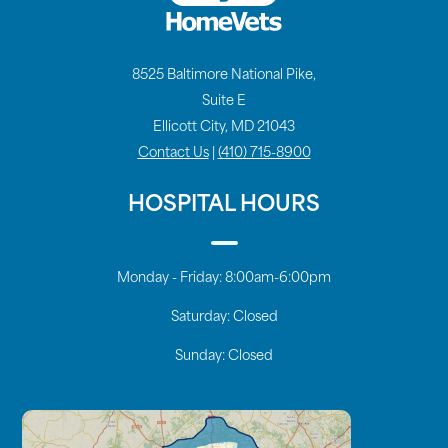
8525 Baltimore National Pike,
Suite E
Ellicott City, MD 21043
Contact Us
|
(410) 715-8900
HOSPITAL HOURS
Monday - Friday:
8:00am-6:00pm
Saturday:
Closed
Sunday:
Closed