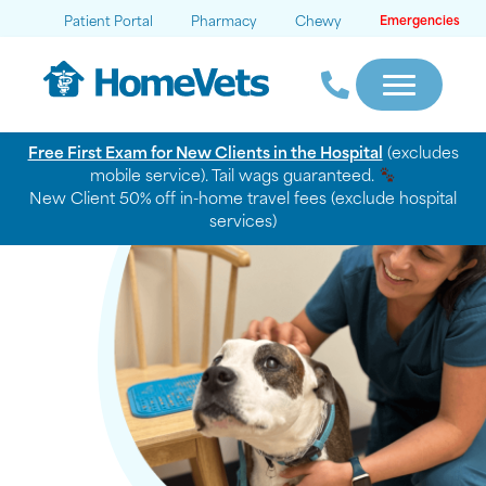
Patient Portal
Pharmacy
Chewy
Emergencies
Free First Exam for New Clients in the Hospital
(excludes
mobile service). Tail wags guaranteed.
New Client 50% off in-home travel fees (exclude hospital
services)