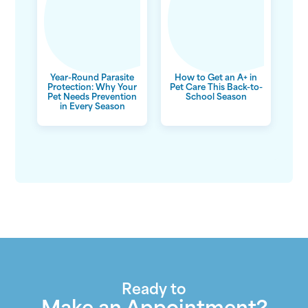
Year-Round Parasite
How to Get an A+ in
Protection: Why Your
Pet Care This Back-to-
Pet Needs Prevention
School Season
in Every Season
Ready to