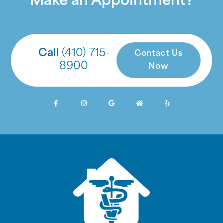
Make an Appointment?
Call
(410) 715-
Contact Us
8900
Now