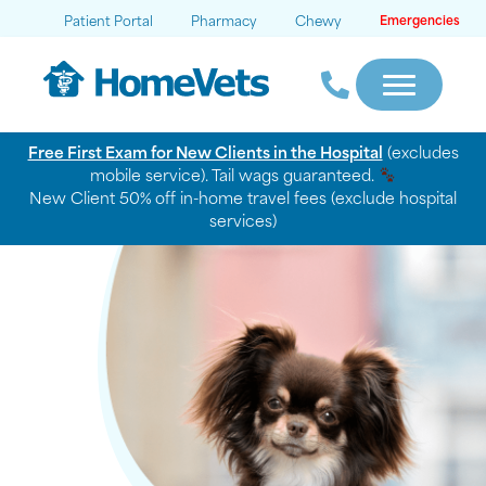
Patient Portal
Pharmacy
Chewy
Emergencies
Free First Exam for New Clients in the Hospital
(excludes
mobile service). Tail wags guaranteed.
New Client 50% off in-home travel fees (exclude hospital
services)