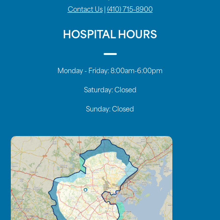
Contact Us
|
(410) 715-8900
HOSPITAL HOURS
Monday - Friday:
8:00am-6:00pm
Saturday:
Closed
Sunday:
Closed