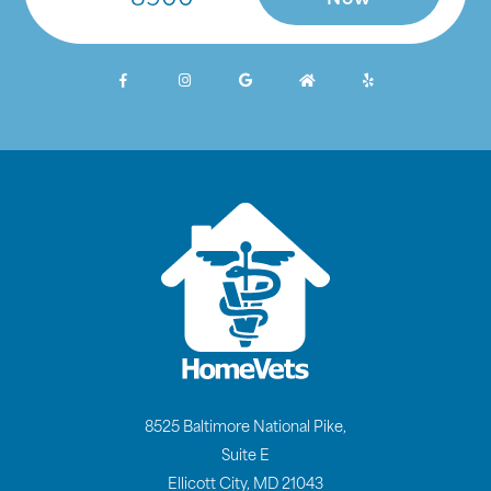
Now
8525 Baltimore National Pike,
Suite E
Ellicott City, MD 21043