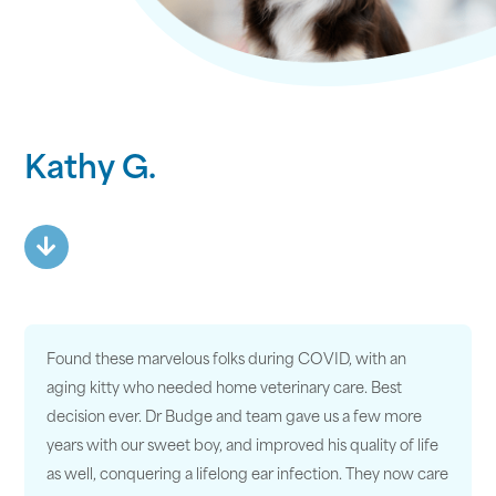
Kathy G.
Found these marvelous folks during COVID, with an
aging kitty who needed home veterinary care. Best
decision ever. Dr Budge and team gave us a few more
years with our sweet boy, and improved his quality of life
as well, conquering a lifelong ear infection. They now care