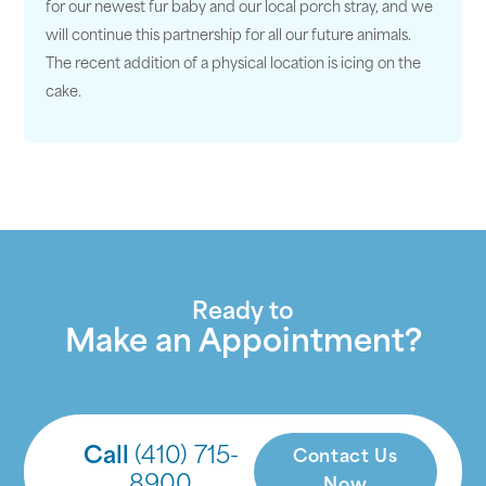
for our newest fur baby and our local porch stray, and we
will continue this partnership for all our future animals.
The recent addition of a physical location is icing on the
cake.
Ready to
Make an Appointment?
Call
(410) 715-
Contact Us
8900