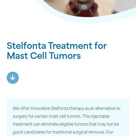
Stelfonta Treatment for
Mast Cell Tumors
We offer innovative Stelfonta therapy as an alternative to
surgery for certain mast cell tumors. This injectable
treatment can eliminate eligible tumors that may not be
good candidates for traditional surgical removal. Our