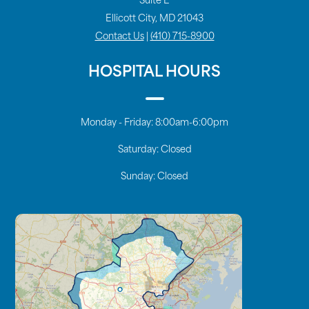
Suite E
Ellicott City, MD 21043
Contact Us
|
(410) 715-8900
HOSPITAL HOURS
Monday - Friday:
8:00am-6:00pm
Saturday:
Closed
Sunday:
Closed