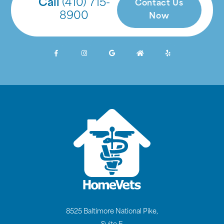
Call
(410) 715-
Contact Us
8900
Now
8525 Baltimore National Pike,