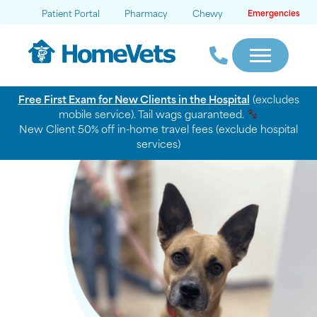
Patient Portal
Pharmacy
Chewy
Emergencies
Free First Exam for New Clients in the Hospital
(excludes
mobile service). Tail wags guaranteed.
New Client 50% off in-home travel fees (exclude hospital
services)