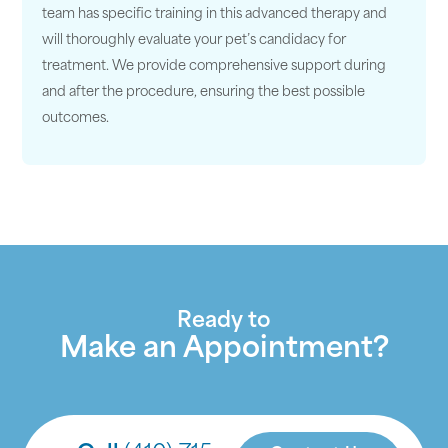
team has specific training in this advanced therapy and
will thoroughly evaluate your pet’s candidacy for
treatment. We provide comprehensive support during
and after the procedure, ensuring the best possible
outcomes.
Ready to
Make an Appointment?