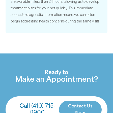
are available in less than 24 hours, allowing us to develop
treatment plans for your pet quickly. This immediate
access to diagnostic information means we can often
begin addressing health concerns during the same visit!
Ready to
Make an Appointment?
Call
(410) 715-
Contact Us
8900