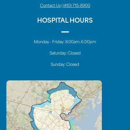
Contact Us
|
(410) 715-8900
HOSPITAL HOURS
Monday - Friday:
8:00am-6:00pm
Saturday:
Closed
Sunday:
Closed