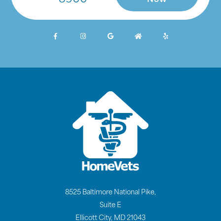
Now
8525 Baltimore National Pike,
Suite E
Ellicott City, MD 21043