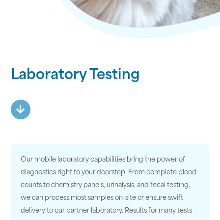
Laboratory Testing
Our mobile laboratory capabilities bring the power of
diagnostics right to your doorstep. From complete blood
counts to chemistry panels, urinalysis, and fecal testing,
we can process most samples on-site or ensure swift
delivery to our partner laboratory. Results for many tests