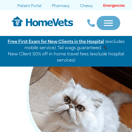
Patient Portal
Pharmacy
Chewy
Emergencies
Free First Exam for New Clients in the Hospital
(excludes
mobile service). Tail wags guaranteed.
New Client 50% off in-home travel fees (exclude hospital
services)