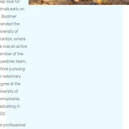
ep love for
imals early on.
. Bodmer
tended the
iversity of
ranton, where
e was an active
ember of the
uestrian team,
fore pursuing
r veterinary
gree at the
iversity of
nnsylvania,
aduating in
22.
r professional