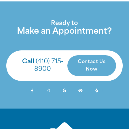
Ready to
Make an Appointment?
Call
(410) 715-
Contact Us
8900
Now