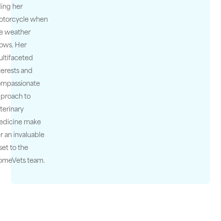
ding her
otorcycle when
e weather
lows. Her
ltifaceted
terests and
ompassionate
proach to
terinary
edicine make
r an invaluable
set to the
omeVets team.