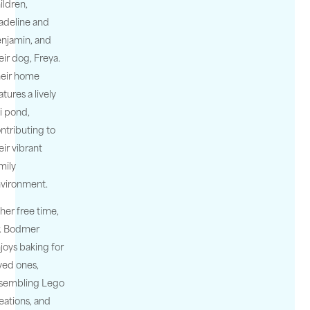
ildren,
deline and
njamin, and
eir dog, Freya.
eir home
atures a lively
i pond,
ntributing to
eir vibrant
mily
vironment.
 her free time,
. Bodmer
joys baking for
ved ones,
sembling Lego
eations, and