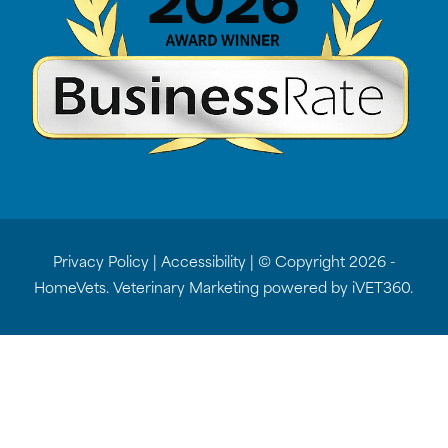
Privacy Policy
|
Accessibility
| © Copyright 2026 -
HomeVets.
Veterinary Marketing
powered by
iVET360
.