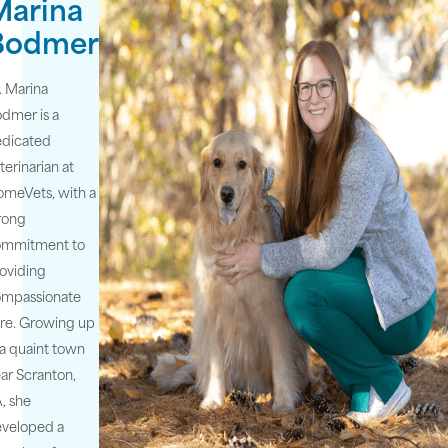
Marina
Bodmer
. Marina
dmer is a
edicated
terinarian at
meVets, with a
rong
ommitment to
oviding
ompassionate
re. Growing up
 a quaint town
ar Scranton,
, she
veloped a