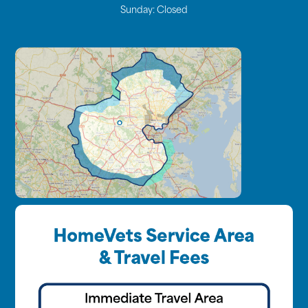
Sunday:
Closed