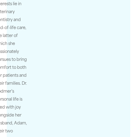
terests lie in
terinary
ntistry and
d-of-life care,
e latter of
ich she
ssionately
rsues to bring
mfort to both
r patients and
eir families. Dr.
odmer’s
rsonal life is
lled with joy
ongside her
usband, Adam,
eir two