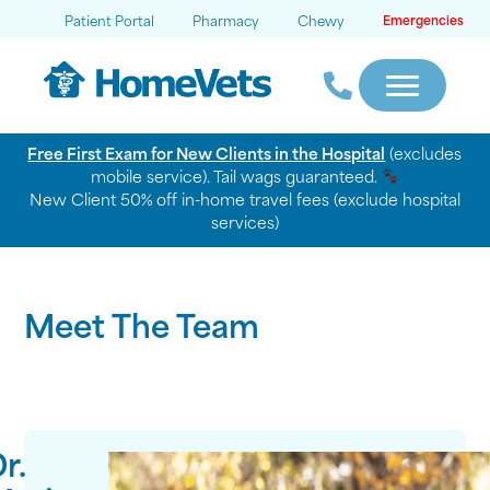
Patient Portal
Pharmacy
Chewy
Emergencies
Free First Exam for New Clients in the Hospital
(excludes
mobile service). Tail wags guaranteed.
New Client 50% off in-home travel fees (exclude hospital
services)
Meet The Team
r.