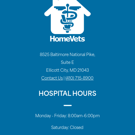
8525 Baltimore National Pike,
Suite E
Ellicott City, MD 21043
Contact Us
|
(410) 715-8900
HOSPITAL HOURS
Monday - Friday:
8:00am-6:00pm
Saturday:
Closed