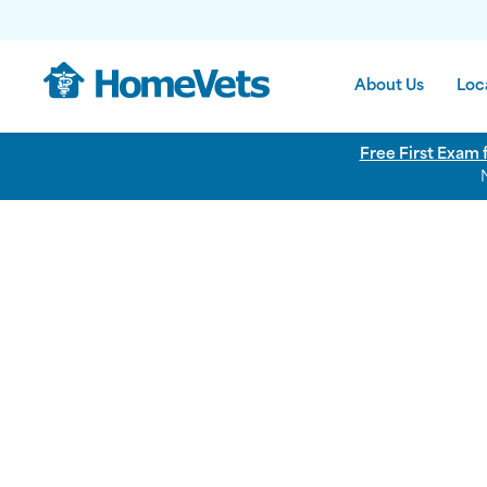
About Us
Loc
Free First Exam 