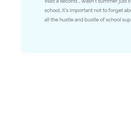
Wait a second… wasn’t summer just sta
school, it’s important not to forget 
all the hustle and bustle of school su