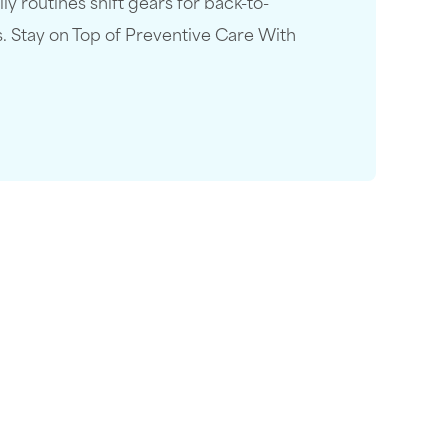
 routines shift gears for back-to-
s. Stay on Top of Preventive Care With