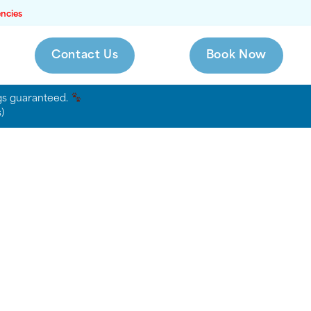
ncies
Contact Us
Book Now
ags guaranteed.
)