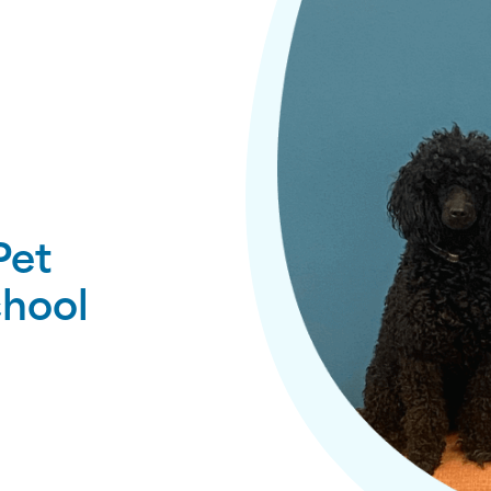
Pet
chool