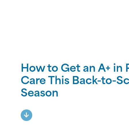
How to Get an A+ in 
Care This Back-to-S
Season