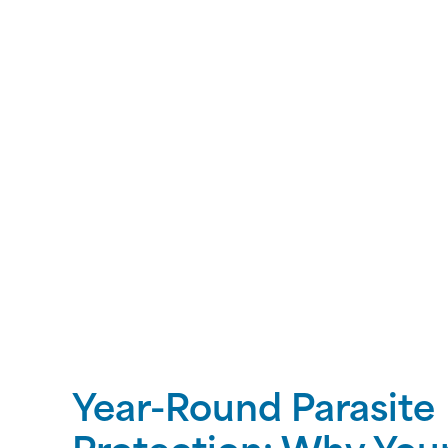
Year-Round Parasite