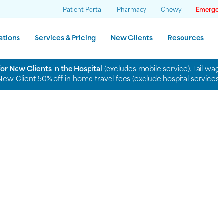
News
Patient Portal
Pharmacy
Chewy
Emerge
ations
Services & Pricing
New Clients
Resources
for New Clients in the Hospital
(excludes mobile service). Tail w
New Client 50% off in-home travel fees (exclude hospital services