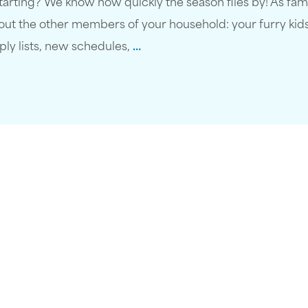
rting? We know how quickly the season flies by! As family
about the other members of your household: your furry kid
How
pply lists, new schedules,
…
to
Get
an
A+
in
Pet
Care
This
Back-
to-
School